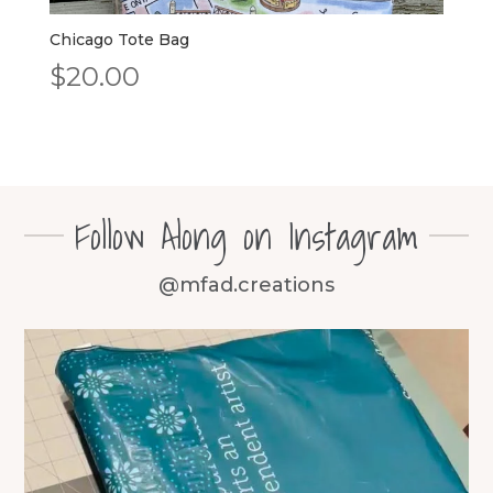
Chicago Tote Bag
$
20.00
Follow Along on Instagram
@mfad.creations