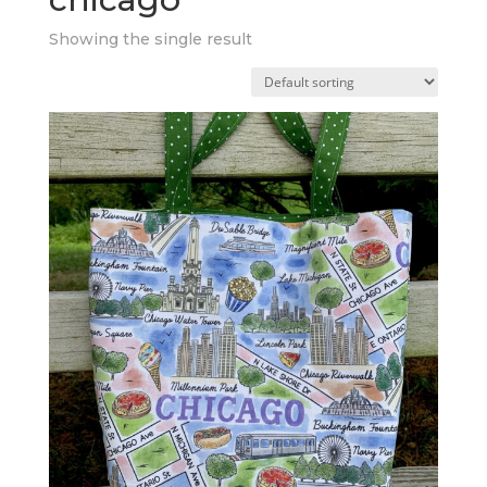
Showing the single result