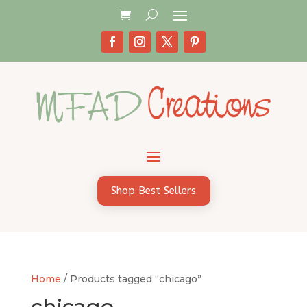
Shop Best Sellers
Home
/ Products tagged “chicago”
chicago