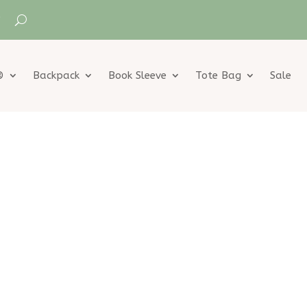
®
Backpack
Book Sleeve
Tote Bag
Sale