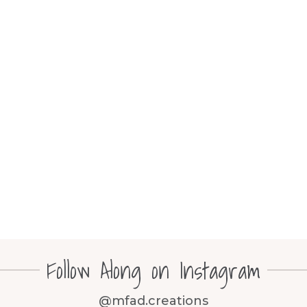
Follow Along on Instagram
@mfad.creations