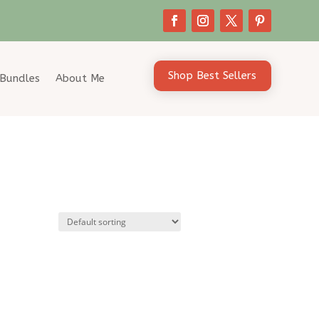
Shop Best Sellers
Bundles
About Me