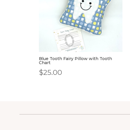
Blue Tooth Fairy Pillow with Tooth
Chart
$
25.00