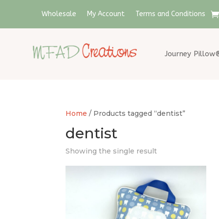
Wholesale
My Account
Terms and Conditions
Journey Pillow
Home
/ Products tagged “dentist”
dentist
Showing the single result