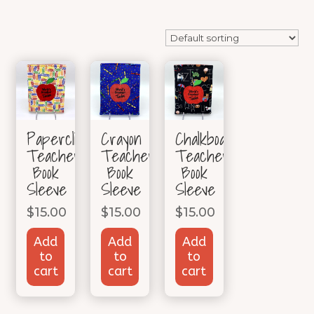
Paperclip
Crayon
Chalkboard
Teacher
Teacher
Teacher
Book
Book
Book
Sleeve
Sleeve
Sleeve
$
15.00
$
15.00
$
15.00
Add
Add
Add
to
to
to
cart
cart
cart