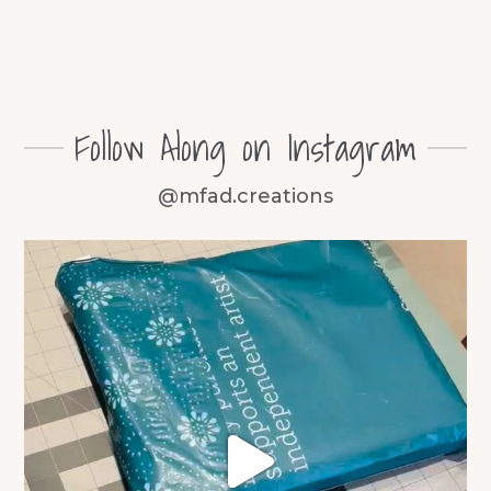
Follow Along on Instagram
@mfad.creations