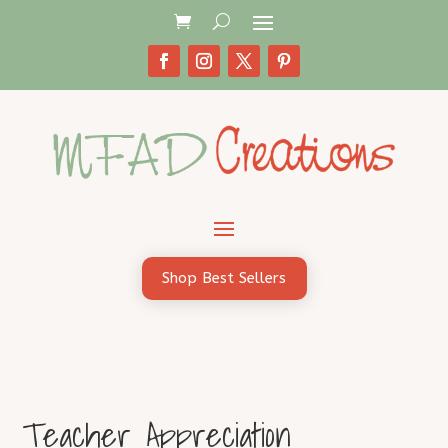
Shop Best Sellers
Teacher Appreciation