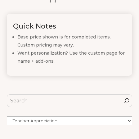
Quick Notes
Base price shown is for completed items.
Custom pricing may vary.
Want personalization? Use the custom page for
name + add-ons.