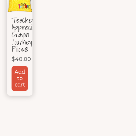
Teacher
Appreciation
Crayon
Journey
Pillow®
$
40.00
Add
to
cart