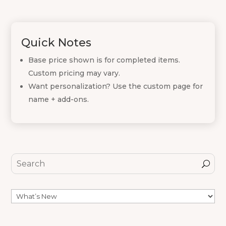
Quick Notes
Base price shown is for completed items.
Custom pricing may vary.
Want personalization? Use the custom page for
name + add-ons.