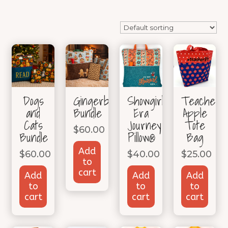
Dogs
Gingerbread
Showgirl
TeacherLi
and
Bundle
Era
Apple
Cats
Journey
Tote
$
60.00
Bundle
Pillow®
Bag
Add
$
60.00
$
40.00
$
25.00
to
cart
Add
Add
Add
to
to
to
cart
cart
cart