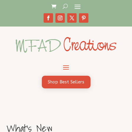
Shop Best Sellers
What's New