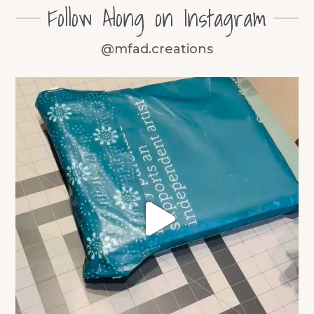
Follow Along on Instagram
@mfad.creations