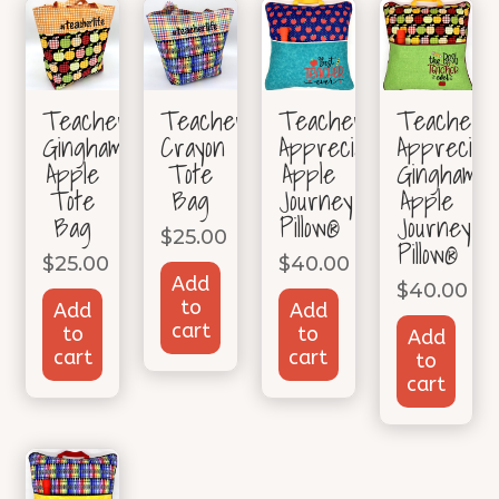
TeacherLife
TeacherLife
Teacher
Teacher
Gingham
Crayon
Appreciation
Appreciati
Apple
Tote
Apple
Gingham
Tote
Bag
Journey
Apple
Bag
Pillow®
Journey
$
25.00
Pillow®
$
25.00
$
40.00
Add
$
40.00
to
Add
Add
cart
to
to
Add
cart
cart
to
cart