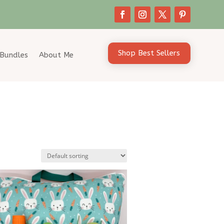
Shop Best Sellers
Bundles
About Me