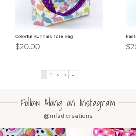
Colorful Bunnies Tote Bag
East
$
20.00
$
2
1
2
3
4
→
Follow Along on Instagram
@mfad.creations