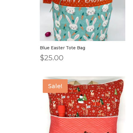
Blue Easter Tote Bag
$
25.00
Sale!