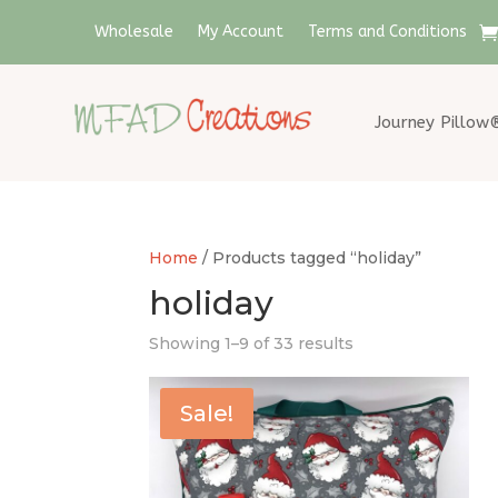
Wholesale
My Account
Terms and Conditions
Journey Pillow
Home
/ Products tagged “holiday”
holiday
Showing 1–9 of 33 results
Sale!