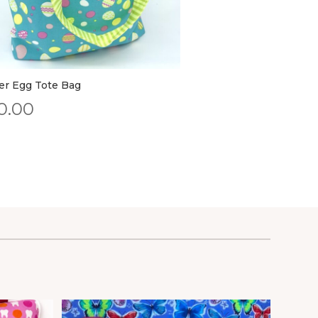
er Egg Tote Bag
0.00