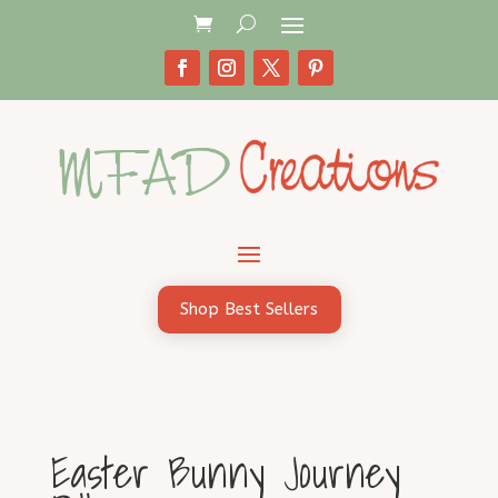
Shop Best Sellers
Easter Bunny Journey