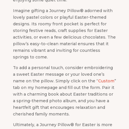
enjoying some quiet time.
Imagine gifting a Journey Pillow® adorned with
lovely pastel colors or playful Easter-themed
designs. Its roomy front pocket is perfect for
storing festive reads, craft supplies for Easter
activities, or even a few delicious chocolates. The
pillow’s easy-to-clean material ensures that it
remains vibrant and inviting for countless
springs to come.
To add a personal touch, consider embroidering
a sweet Easter message or your loved one’s
name on the pillow. Simply click on the “
Custom
”
tab on my homepage and fill out the form. Pair it
with a charming book about Easter traditions or
a spring-themed photo album, and you have a
heartfelt gift that encourages relaxation and
cherished family moments.
Ultimately, a Journey Pillow® for Easter is more