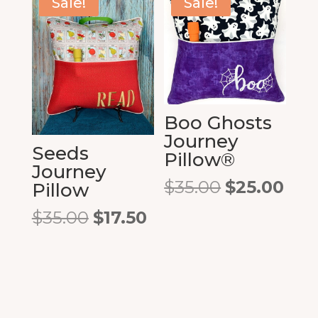
Sale!
Sale!
Boo Ghosts
Journey
Seeds
Pillow®
Journey
Original
Cur
$
35.00
$
25.00
Pillow
price
pric
Original
Current
$
35.00
$
17.50
was:
is:
price
price
$35.00.
$25.
was:
is:
$35.00.
$17.50.