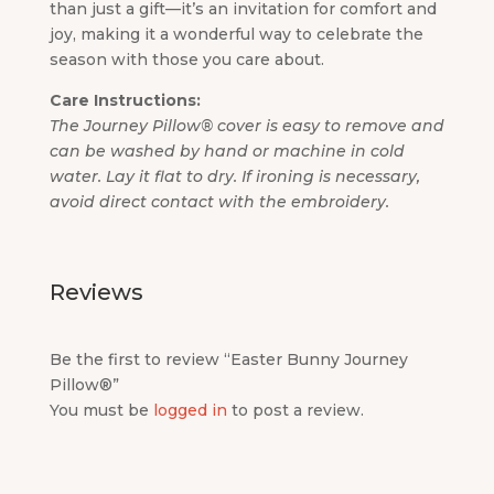
than just a gift—it’s an invitation for comfort and
joy, making it a wonderful way to celebrate the
season with those you care about.
Care Instructions:
The Journey Pillow® cover is easy to remove and
can be washed by hand or machine in cold
water. Lay it flat to dry. If ironing is necessary,
avoid direct contact with the embroidery.
Reviews
Be the first to review “Easter Bunny Journey
Pillow®”
You must be
logged in
to post a review.