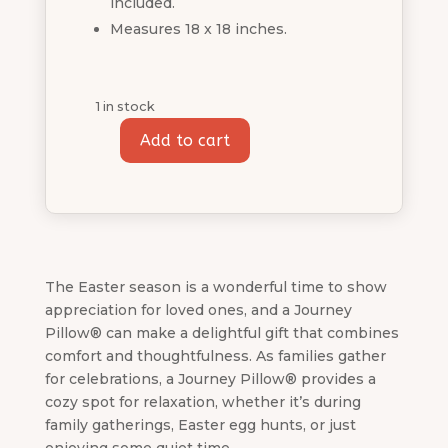
included.
Measures 18 x 18 inches.
1 in stock
Add to cart
Easter
Bunny
Journey
Pillow®
quantity
The Easter season is a wonderful time to show
appreciation for loved ones, and a Journey
Pillow® can make a delightful gift that combines
comfort and thoughtfulness. As families gather
for celebrations, a Journey Pillow® provides a
cozy spot for relaxation, whether it’s during
family gatherings, Easter egg hunts, or just