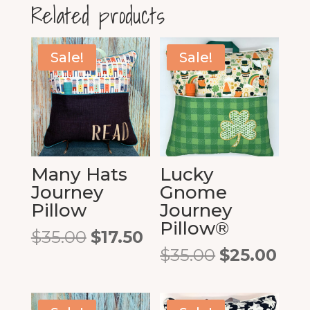
Related products
Sale!
Sale!
Many Hats
Lucky
Journey
Gnome
Pillow
Journey
Pillow®
Original
Current
$
35.00
$
17.50
price
price
Original
Cur
$
35.00
$
25.00
was:
is:
price
pric
$35.00.
$17.50.
was:
is:
$35.00.
$25.