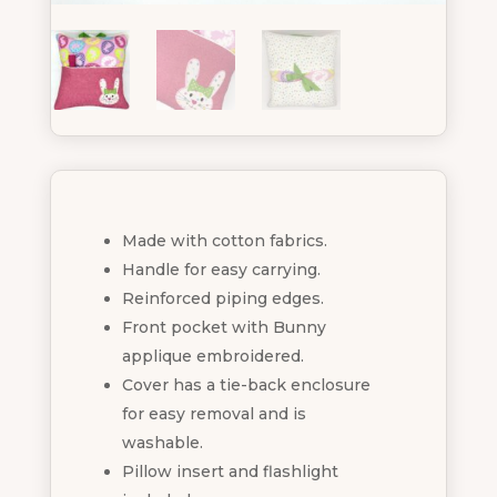
Made with cotton fabrics.
Handle for easy carrying.
Reinforced piping edges.
Front pocket with Bunny
applique embroidered.
Cover has a tie-back enclosure
for easy removal and is
washable.
Pillow insert and flashlight