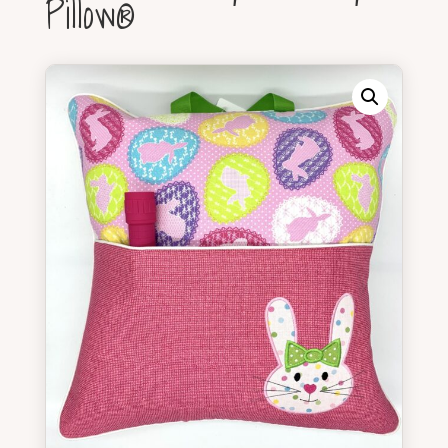
Pillow®