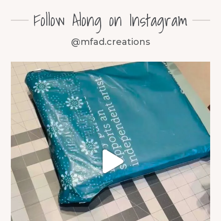
Follow Along on Instagram
@mfad.creations